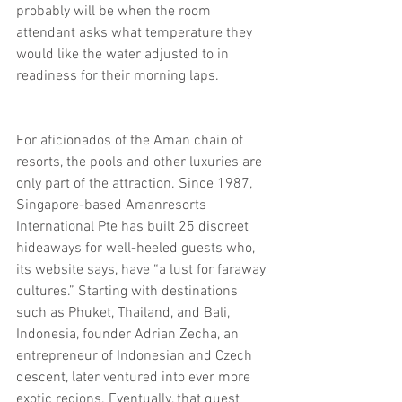
probably will be when the room 
attendant asks what temperature they 
would like the water adjusted to in 
readiness for their morning laps.
For aficionados of the Aman chain of 
resorts, the pools and other luxuries are 
only part of the attraction. Since 1987, 
Singapore-based Amanresorts 
International Pte has built 25 discreet 
hideaways for well-heeled guests who, 
its website says, have “a lust for faraway 
cultures.” Starting with destinations 
such as Phuket, Thailand, and Bali, 
Indonesia, founder Adrian Zecha, an 
entrepreneur of Indonesian and Czech 
descent, later ventured into ever more 
exotic regions. Eventually, that quest 