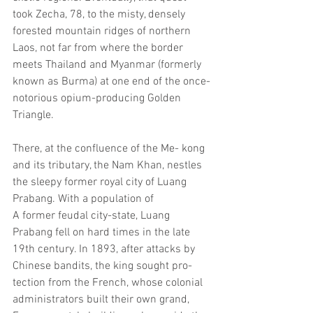
took Zecha, 78, to the misty, densely 
forested mountain ridges of northern 
Laos, not far from where the border 
meets Thailand and Myanmar (formerly 
known as Burma) at one end of the once-
notorious opium-producing Golden 
Triangle.
There, at the confluence of the Me- kong 
and its tributary, the Nam Khan, nestles 
the sleepy former royal city of Luang 
Prabang. With a population of
A former feudal city-state, Luang 
Prabang fell on hard times in the late 
19th century. In 1893, after attacks by 
Chinese bandits, the king sought pro- 
tection from the French, whose colonial 
administrators built their own grand, 