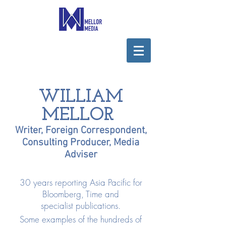
WILLIAM
MELLOR
Writer, Foreign Correspondent,
Consulting Producer, Media
Adviser
30 years reporting Asia Pacific for
Bloomberg, Time and
specialist publications.
Some examples of the hundreds of