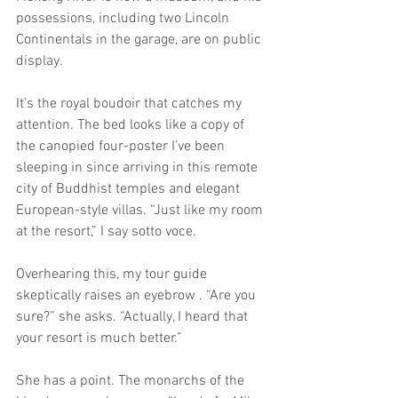
possessions, including two Lincoln 
Continentals in the garage, are on public 
display.
It’s the royal boudoir that catches my 
attention. The bed looks like a copy of 
the canopied four-poster I’ve been 
sleeping in since arriving in this remote 
city of Buddhist temples and elegant 
European-style villas. “Just like my room 
at the resort,” I say sotto voce.
Overhearing this, my tour guide 
skeptically raises an eyebrow . “Are you 
sure?” she asks. “Actually, I heard that 
your resort is much better.”
She has a point. The monarchs of the 