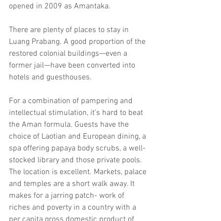
opened in 2009 as Amantaka.
There are plenty of places to stay in 
Luang Prabang. A good proportion of the 
restored colonial buildings—even a 
former jail—have been converted into 
hotels and guesthouses.
For a combination of pampering and 
intellectual stimulation, it’s hard to beat 
the Aman formula. Guests have the 
choice of Laotian and European dining, a 
spa offering papaya body scrubs, a well-
stocked library and those private pools. 
The location is excellent. Markets, palace 
and temples are a short walk away. It 
makes for a jarring patch- work of 
riches and poverty in a country with a 
per capita gross domestic product of 