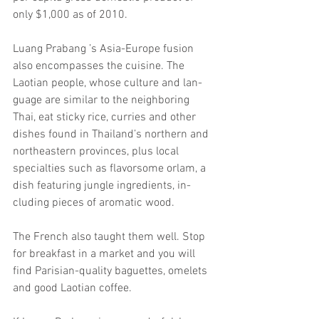
only $1,000 as of 2010.
Luang Prabang ’s Asia-Europe fusion 
also encompasses the cuisine. The 
Laotian people, whose culture and lan- 
guage are similar to the neighboring 
Thai, eat sticky rice, curries and other 
dishes found in Thailand’s northern and 
northeastern provinces, plus local 
specialties such as flavorsome orlam, a 
dish featuring jungle ingredients, in- 
cluding pieces of aromatic wood.
The French also taught them well. Stop 
for breakfast in a market and you will 
find Parisian-quality baguettes, omelets 
and good Laotian coffee.