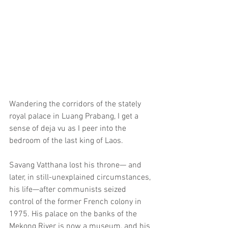
Wandering the corridors of the stately 
royal palace in Luang Prabang, I get a 
sense of deja vu as I peer into the 
bedroom of the last king of Laos.
Savang Vatthana lost his throne— and 
later, in still-unexplained circumstances, 
his life—after communists seized 
control of the former French colony in 
1975. His palace on the banks of the 
Mekong River is now a museum, and his 