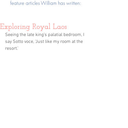
feature articles William has written:
Exploring Royal Laos
Seeing the late king’s palatial bedroom, I 
say Sotto voce, ‘Just like my room at the 
resort.’