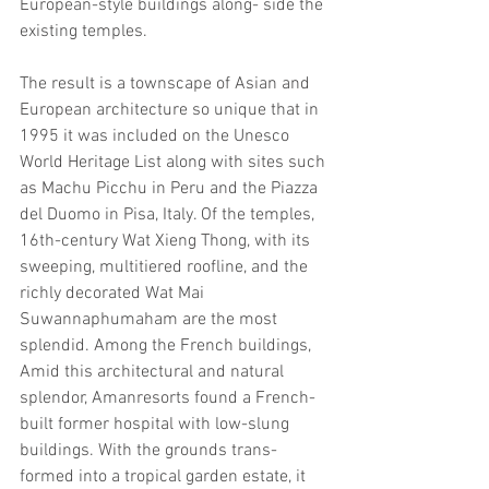
European-style buildings along- side the 
existing temples.
The result is a townscape of Asian and 
European architecture so unique that in 
1995 it was included on the Unesco 
World Heritage List along with sites such 
as Machu Picchu in Peru and the Piazza 
del Duomo in Pisa, Italy. Of the temples, 
16th-century Wat Xieng Thong, with its 
sweeping, multitiered roofline, and the 
richly decorated Wat Mai 
Suwannaphumaham are the most 
splendid. Among the French buildings,
Amid this architectural and natural 
splendor, Amanresorts found a French- 
built former hospital with low-slung 
buildings. With the grounds trans- 
formed into a tropical garden estate, it 