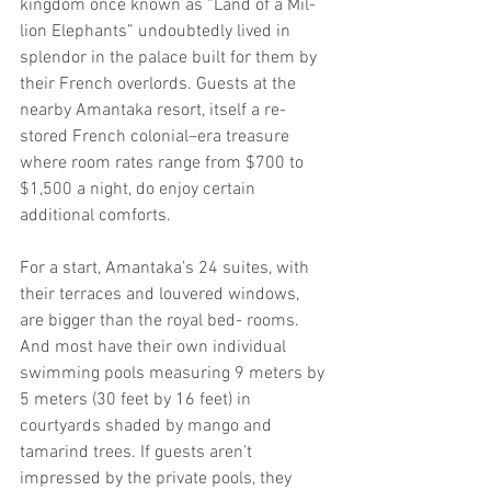
kingdom once known as “Land of a Mil- 
lion Elephants” undoubtedly lived in 
splendor in the palace built for them by 
their French overlords. Guests at the 
nearby Amantaka resort, itself a re- 
stored French colonial–era treasure 
where room rates range from $700 to 
$1,500 a night, do enjoy certain 
additional comforts.
For a start, Amantaka’s 24 suites, with 
their terraces and louvered windows, 
are bigger than the royal bed- rooms. 
And most have their own individual 
swimming pools measuring 9 meters by 
5 meters (30 feet by 16 feet) in 
courtyards shaded by mango and 
tamarind trees. If guests aren’t 
impressed by the private pools, they 