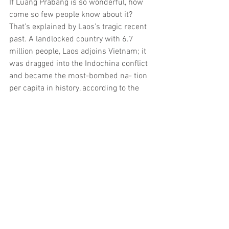
If Luang Prabang is so wonderful, how 
come so few people know about it? 
That’s explained by Laos’s tragic recent 
past. A landlocked country with 6.7 
million people, Laos adjoins Vietnam; it 
was dragged into the Indochina conflict 
and became the most-bombed na- tion 
per capita in history, according to the 
Manchester, U.K.–based Mines Advisory 
Group. Almost a third of the 2 million 
tons of ordnance dropped on Laos failed 
to detonate immediately, leaving a lethal 
legacy that has since claimed an 
estimated 20,000 postwar casualties.
After the communists seized power, the 
king, queen and crown prince were con- 
signed to remote Xam Neua near the 
Viet- namese border for re-education. 