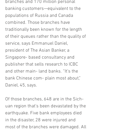
branches and 170 million personal 
banking customers—equivalent to the 
populations of Russia and Canada 
combined. Those branches have 
traditionally been known for the length 
of their queues rather than the quality of 
service, says Emmanuel Daniel, 
president of The Asian Banker, a 
Singapore- based consultancy and 
publisher that sells research to ICBC 
and other main- land banks. “It’s the 
bank Chinese com- plain most about,” 
Daniel, 45, says.
Of those branches, 648 are in the Sich- 
uan region that’s been devastated by the 
earthquake. Five bank employees died 
in the disaster, 28 were injured and 
most of the branches were damaged. All 