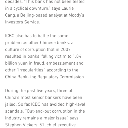
decades. “This bank has not been tested 
in a cyclical downturn,” says Laurie 
Cang, a Beijing-based analyst at Moody’s 
Investors Service.
ICBC also has to battle the same 
problem as other Chinese banks: a 
culture of corruption that in 2007 
resulted in banks’ falling victim to 1.84 
billion yuan in fraud, embezzlement and 
other “irregularities,” according to the 
China Bank- ing Regulatory Commission.
During the past five years, three of 
China’s most senior bankers have been 
jailed. So far, ICBC has avoided high-level 
scandals. “Out-and-out corruption in the 
industry remains a major issue,” says 
Stephen Vickers, 51, chief executive 