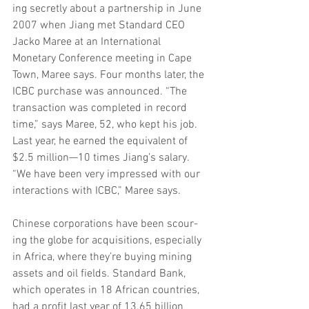
ing secretly about a partnership in June 
2007 when Jiang met Standard CEO 
Jacko Maree at an International 
Monetary Conference meeting in Cape 
Town, Maree says. Four months later, the 
ICBC purchase was announced. “The 
transaction was completed in record 
time,” says Maree, 52, who kept his job. 
Last year, he earned the equivalent of 
$2.5 million—10 times Jiang’s salary. 
“We have been very impressed with our 
interactions with ICBC,” Maree says.
Chinese corporations have been scour- 
ing the globe for acquisitions, especially 
in Africa, where they’re buying mining 
assets and oil fields. Standard Bank, 
which operates in 18 African countries, 
had a profit last year of 13.65 billion 