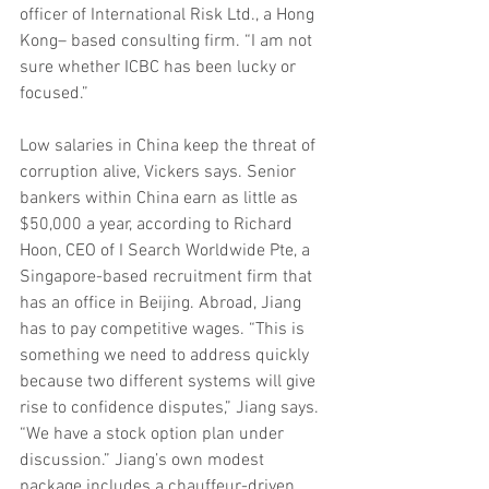
officer of International Risk Ltd., a Hong 
Kong– based consulting firm. “I am not 
sure whether ICBC has been lucky or 
focused.”
Low salaries in China keep the threat of 
corruption alive, Vickers says. Senior 
bankers within China earn as little as 
$50,000 a year, according to Richard 
Hoon, CEO of I Search Worldwide Pte, a 
Singapore-based recruitment firm that 
has an office in Beijing. Abroad, Jiang 
has to pay competitive wages. “This is 
something we need to address quickly 
because two different systems will give 
rise to confidence disputes,” Jiang says. 
“We have a stock option plan under 
discussion.” Jiang’s own modest 
package includes a chauffeur-driven 