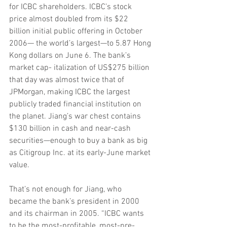
for ICBC shareholders. ICBC’s stock 
price almost doubled from its $22 
billion initial public offering in October 
2006— the world’s largest—to 5.87 Hong 
Kong dollars on June 6. The bank’s 
market cap- italization of US$275 billion 
that day was almost twice that of 
JPMorgan, making ICBC the largest 
publicly traded financial institution on 
the planet. Jiang’s war chest contains 
$130 billion in cash and near-cash 
securities—enough to buy a bank as big 
as Citigroup Inc. at its early-June market 
value.
That’s not enough for Jiang, who 
became the bank’s president in 2000 
and its chairman in 2005. “ICBC wants 
to be the most-profitable, most-pre-