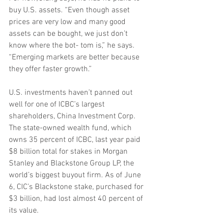
buy U.S. assets. “Even though asset 
prices are very low and many good 
assets can be bought, we just don’t 
know where the bot- tom is,” he says. 
“Emerging markets are better because 
they offer faster growth.”
U.S. investments haven’t panned out 
well for one of ICBC’s largest 
shareholders, China Investment Corp. 
The state-owned wealth fund, which 
owns 35 percent of ICBC, last year paid 
$8 billion total for stakes in Morgan 
Stanley and Blackstone Group LP, the 
world’s biggest buyout firm. As of June 
6, CIC’s Blackstone stake, purchased for 
$3 billion, had lost almost 40 percent of 
its value.