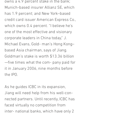
owns a 4.9 percent stake in the bank; 
Munich-based insurer Allianz SE, which 
has 1.9 percent; and New York–based 
credit card issuer American Express Co., 
which owns 0.4 percent. “I believe he’s 
one of the most effective and visionary 
corporate leaders in China today,” J. 
Michael Evans, Gold- man’s Hong Kong–
based Asia chairman, says of Jiang. 
Goldman’s stake is worth $13.36 billion
—five times what the com- pany paid for 
it in January 2006, nine months before 
the IPO.
As he guides ICBC in its expansion, 
Jiang will need help from his well-con- 
nected partners. Until recently, ICBC has 
faced virtually no competition from 
inter- national banks, which have only 2 