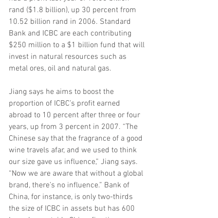
rand ($1.8 billion), up 30 percent from 
10.52 billion rand in 2006. Standard 
Bank and ICBC are each contributing 
$250 million to a $1 billion fund that will 
invest in natural resources such as 
metal ores, oil and natural gas.
Jiang says he aims to boost the 
proportion of ICBC’s profit earned 
abroad to 10 percent after three or four 
years, up from 3 percent in 2007. “The 
Chinese say that the fragrance of a good 
wine travels afar, and we used to think 
our size gave us influence,” Jiang says. 
“Now we are aware that without a global 
brand, there’s no influence.” Bank of 
China, for instance, is only two-thirds 
the size of ICBC in assets but has 600 