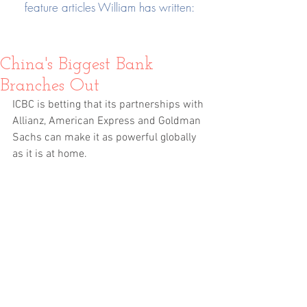
feature articles William has written:
China's Biggest Bank
Branches Out
ICBC is betting that its partnerships with 
Allianz, American Express and Goldman 
Sachs can make it as powerful globally 
as it is at home.