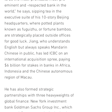
eminent and -respected bank in the 
world,” he says, sipping tea in the 
executive suite of his 10-story Beijing 
headquarters, where potted plants 
known as fuguizhu, or fortune bamboo, 
are strategically placed outside offices 
for good luck. Jiang, who understands 
English but always speaks Mandarin 
Chinese in public, has led ICBC on an 
international acquisition spree, paying 
$6 billion for stakes in banks in Africa, 
Indonesia and the Chinese autonomous 
region of Macau.
He has also formed strategic 
partnerships with three heavyweights of 
global finance: New York investment 
bank Goldman Sachs Group Inc., which 