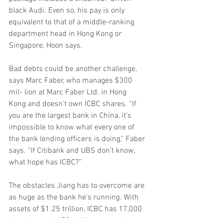
black Audi. Even so, his pay is only 
equivalent to that of a middle-ranking 
department head in Hong Kong or 
Singapore, Hoon says.
Bad debts could be another challenge, 
says Marc Faber, who manages $300 
mil- lion at Marc Faber Ltd. in Hong 
Kong and doesn’t own ICBC shares. “If 
you are the largest bank in China, it’s 
impossible to know what every one of 
the bank lending officers is doing,” Faber 
says. “If Citibank and UBS don’t know, 
what hope has ICBC?”
The obstacles Jiang has to overcome are 
as huge as the bank he’s running. With 
assets of $1.25 trillion, ICBC has 17,000 