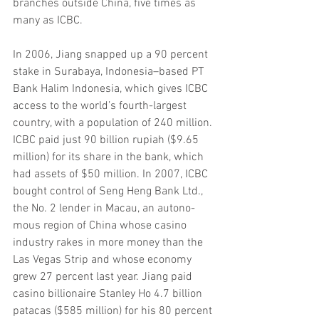
branches outside China, five times as 
many as ICBC.
In 2006, Jiang snapped up a 90 percent 
stake in Surabaya, Indonesia–based PT 
Bank Halim Indonesia, which gives ICBC 
access to the world’s fourth-largest 
country, with a population of 240 million. 
ICBC paid just 90 billion rupiah ($9.65 
million) for its share in the bank, which 
had assets of $50 million. In 2007, ICBC 
bought control of Seng Heng Bank Ltd., 
the No. 2 lender in Macau, an autono- 
mous region of China whose casino 
industry rakes in more money than the 
Las Vegas Strip and whose economy 
grew 27 percent last year. Jiang paid 
casino billionaire Stanley Ho 4.7 billion 
patacas ($585 million) for his 80 percent 