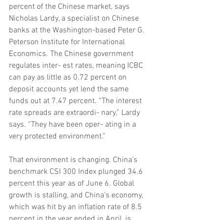
percent of the Chinese market, says 
Nicholas Lardy, a specialist on Chinese 
banks at the Washington-based Peter G. 
Peterson Institute for International 
Economics. The Chinese government 
regulates inter- est rates, meaning ICBC 
can pay as little as 0.72 percent on 
deposit accounts yet lend the same 
funds out at 7.47 percent. “The interest 
rate spreads are extraordi- nary,” Lardy 
says. “They have been oper- ating in a 
very protected environment.”
That environment is changing. China’s 
benchmark CSI 300 Index plunged 34.6 
percent this year as of June 6. Global 
growth is stalling, and China’s economy, 
which was hit by an inflation rate of 8.5 
percent in the year ended in April, is 