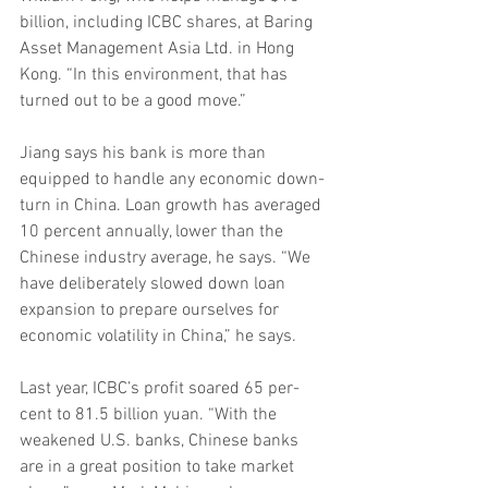
billion, including ICBC shares, at Baring 
Asset Management Asia Ltd. in Hong 
Kong. “In this environment, that has 
turned out to be a good move.”
Jiang says his bank is more than 
equipped to handle any economic down- 
turn in China. Loan growth has averaged 
10 percent annually, lower than the 
Chinese industry average, he says. “We 
have deliberately slowed down loan 
expansion to prepare ourselves for 
economic volatility in China,” he says.
Last year, ICBC’s profit soared 65 per- 
cent to 81.5 billion yuan. “With the 
weakened U.S. banks, Chinese banks 
are in a great position to take market 