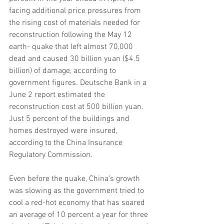
facing additional price pressures from 
the rising cost of materials needed for 
reconstruction following the May 12 
earth- quake that left almost 70,000 
dead and caused 30 billion yuan ($4.5 
billion) of damage, according to 
government figures. Deutsche Bank in a 
June 2 report estimated the 
reconstruction cost at 500 billion yuan. 
Just 5 percent of the buildings and 
homes destroyed were insured, 
according to the China Insurance 
Regulatory Commission.
Even before the quake, China’s growth 
was slowing as the government tried to 
cool a red-hot economy that has soared 
an average of 10 percent a year for three 