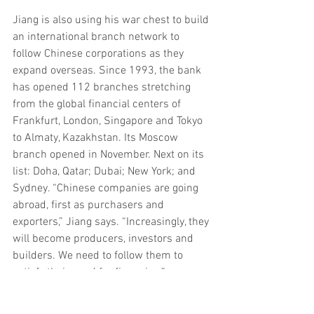
Jiang is also using his war chest to build 
an international branch network to 
follow Chinese corporations as they 
expand overseas. Since 1993, the bank 
has opened 112 branches stretching 
from the global financial centers of 
Frankfurt, London, Singapore and Tokyo 
to Almaty, Kazakhstan. Its Moscow 
branch opened in November. Next on its 
list: Doha, Qatar; Dubai; New York; and 
Sydney. “Chinese companies are going 
abroad, first as purchasers and 
exporters,” Jiang says. “Increasingly, they 
will become producers, investors and 
builders. We need to follow them to 
satisfy their need for financing.”
ICBC’s corporate clients, which account 