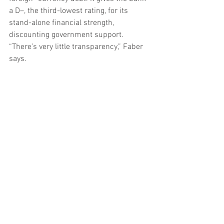
a D–, the third-lowest rating, for its 
stand-alone financial strength, 
discounting government support. 
“There’s very little transparency,” Faber 
says.