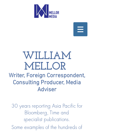
WILLIAM
MELLOR
Writer, Foreign Correspondent,
Consulting Producer, Media
Adviser
30 years reporting Asia Pacific for
Bloomberg, Time and
specialist publications.
Some examples of the hundreds of