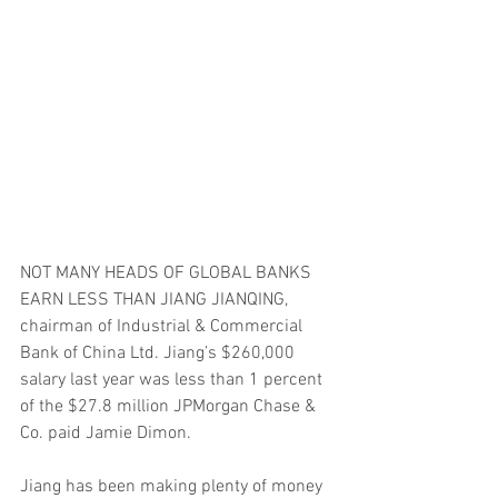
NOT MANY HEADS OF GLOBAL BANKS 
EARN LESS THAN JIANG JIANQING, 
chairman of Industrial & Commercial 
Bank of China Ltd. Jiang’s $260,000 
salary last year was less than 1 percent 
of the $27.8 million JPMorgan Chase & 
Co. paid Jamie Dimon.
Jiang has been making plenty of money 