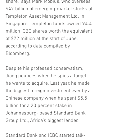
share,” says Mark Mobius, who oversees 
$47 billion of emerging-market stocks at 
Templeton Asset Management Ltd. in 
Singapore. Templeton funds owned 94.4 
million ICBC shares worth the equivalent 
of $72 million at the start of June, 
according to data compiled by 
Bloomberg.
Despite his professed conservatism, 
Jiang pounces when he spies a target 
he wants to acquire. Last year, he made 
the biggest foreign investment ever by a 
Chinese company when he spent $5.5 
billion for a 20 percent stake in 
Johannesburg- based Standard Bank 
Group Ltd., Africa’s biggest lender.
Standard Bank and ICBC started talk- 