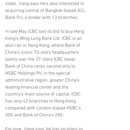
stake. Jiang says he’s also interested in 
acquiring control of Bangkok-based ACL 
Bank Pcl, a lender with 13 branches.
In late May, ICBC lost its bid to buy Hong 
Kong’s Wing Lung Bank Ltd. ICBC is an 
also-ran in Hong Kong, where Bank of 
China’s iconic 70-story headquarters 
looms over the 37-story ICBC tower. 
Bank of China ranks second only to 
HSBC Holdings Plc in the special 
administrative region, greater China’s 
leading financial center and the 
country’s main source of capital. ICBC 
has only 42 branches in Hong Kong 
compared with London-based HSBC’s 
300 and Bank of China’s 280.
For now, Jiang says, he has no plans to 