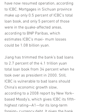
have now resumed operation, according 
to ICBC. Mortgages in Sichuan province 
make up only 0.5 percent of ICBC’s total 
loan book, and only 5 percent of those 
were in the quake-affected areas, 
according to BNP Paribas, which 
estimates ICBC’s maxi- mum losses 
could be 1.08 billion yuan.
Jiang has trimmed the bank’s bad loans 
to 2.7 percent of the 4.1 trillion yuan 
total loan book from 34 percent when he 
took over as president in 2000. Still, 
ICBC is vulnerable to bad loans should 
China’s economic growth slow, 
according to a 2008 report by New York–
based Moody’s, which gives ICBC its fifth-
highest rating—A1—for its long-term 
foreign- currency debt. It gives the bank 