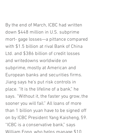
By the end of March, ICBC had written 
down $448 million in U.S. subprime 
mort- gage losses—a pittance compared 
with $1.5 billion at rival Bank of China 
Ltd. and $386 billion of credit losses 
and writedowns worldwide on 
subprime, mostly at American and 
European banks and securities firms. 
Jiang says he’s put risk controls in 
place. “It is the lifeline of a bank,” he 
says. “Without it, the faster you grow, the 
sooner you will fail.” All loans of more 
than 1 billion yuan have to be signed off 
on by ICBC President Yang Kaisheng, 59. 
“ICBC is a conservative bank,” says 
William Fong, who helps manage $10 