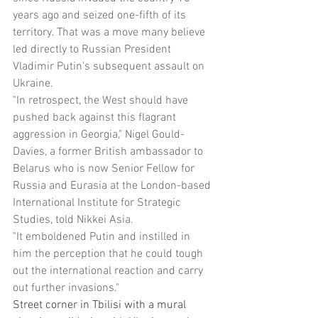
years ago and seized one-fifth of its 
territory. That was a move many believe 
led directly to Russian President 
Vladimir Putin's subsequent assault on 
Ukraine.
"In retrospect, the West should have 
pushed back against this flagrant 
aggression in Georgia," Nigel Gould-
Davies, a former British ambassador to 
Belarus who is now Senior Fellow for 
Russia and Eurasia at the London-based 
International Institute for Strategic 
Studies, told Nikkei Asia.
"It emboldened Putin and instilled in 
him the perception that he could tough 
out the international reaction and carry 
out further invasions."
Street corner in Tbilisi with a mural 