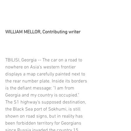
WILLIAM MELLOR, Contributing writer
TBILISI, Georgia -- The car on a road to 
nowhere on Asia's western frontier 
displays a map carefully painted next to 
the rear number plate. Inside its borders 
is the defiant message: "I am from 
Georgia and my country is occupied."
The S1 highway's supposed destination, 
the Black Sea port of Sokhumi, is still 
shown on road signs, but in reality has 
been forbidden territory for Georgians 
since Russia invaded the country 15 