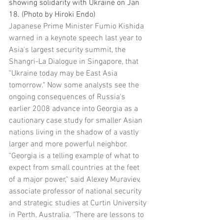
showing solidarity with Ukraine on Jan 
18. (Photo by Hiroki Endo)
Japanese Prime Minister Fumio Kishida 
warned in a keynote speech last year to 
Asia's largest security summit, the 
Shangri-La Dialogue in Singapore, that 
"Ukraine today may be East Asia 
tomorrow." Now some analysts see the 
ongoing consequences of Russia's 
earlier 2008 advance into Georgia as a 
cautionary case study for smaller Asian 
nations living in the shadow of a vastly 
larger and more powerful neighbor.
"Georgia is a telling example of what to 
expect from small countries at the feet 
of a major power," said Alexey Muraviev, 
associate professor of national security 
and strategic studies at Curtin University 
in Perth, Australia. "There are lessons to 