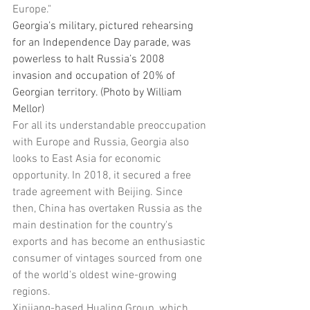
Europe."
Georgia’s military, pictured rehearsing 
for an Independence Day parade, was 
powerless to halt Russia’s 2008 
invasion and occupation of 20% of 
Georgian territory. (Photo by William 
Mellor)
For all its understandable preoccupation 
with Europe and Russia, Georgia also 
looks to East Asia for economic 
opportunity. In 2018, it secured a free 
trade agreement with Beijing. Since 
then, China has overtaken Russia as the 
main destination for the country's 
exports and has become an enthusiastic 
consumer of vintages sourced from one 
of the world's oldest wine-growing 
regions.
Xinjiang-based Hualing Group, which 