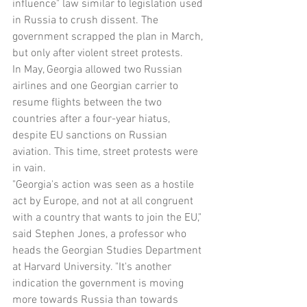
influence" law similar to legislation used 
in Russia to crush dissent. The 
government scrapped the plan in March, 
but only after violent street protests.
In May, Georgia allowed two Russian 
airlines and one Georgian carrier to 
resume flights between the two 
countries after a four-year hiatus, 
despite EU sanctions on Russian 
aviation. This time, street protests were 
in vain.
"Georgia's action was seen as a hostile 
act by Europe, and not at all congruent 
with a country that wants to join the EU," 
said Stephen Jones, a professor who 
heads the Georgian Studies Department 
at Harvard University. "It's another 
indication the government is moving 
more towards Russia than towards 