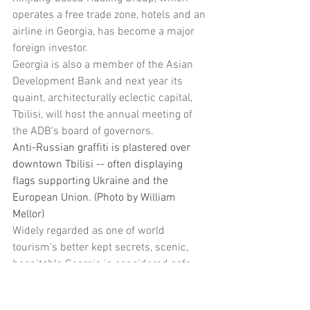
operates a free trade zone, hotels and an 
airline in Georgia, has become a major 
foreign investor.
Georgia is also a member of the Asian 
Development Bank and next year its 
quaint, architecturally eclectic capital, 
Tbilisi, will host the annual meeting of 
the ADB's board of governors.
Anti-Russian graffiti is plastered over 
downtown Tbilisi -- often displaying 
flags supporting Ukraine and the 
European Union. (Photo by William 
Mellor) 
Widely regarded as one of world 
tourism's better kept secrets, scenic, 
hospitable Georgia is considered safe 
and friendly, with visitors arriving at 
Tbilisi airport even known to have been 