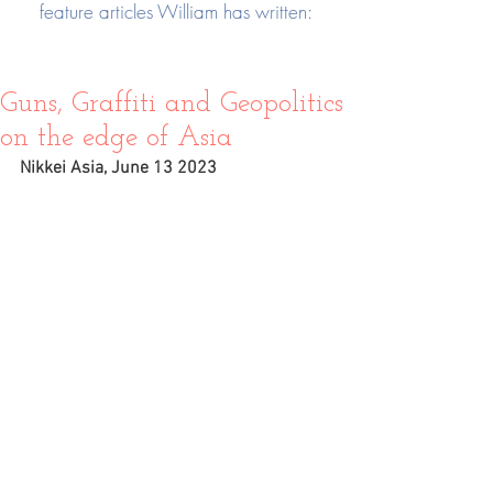
feature articles William has written:
Guns, Graffiti and Geopolitics
on the edge of Asia
Nikkei Asia, June 13 2023