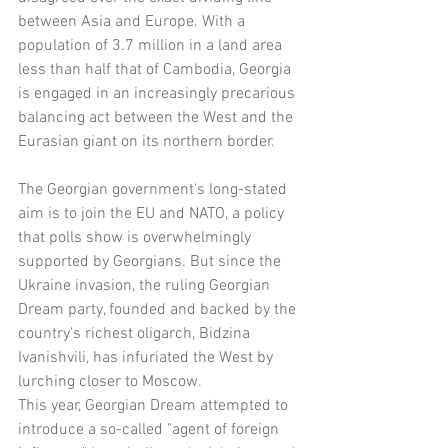
between Asia and Europe. With a 
population of 3.7 million in a land area 
less than half that of Cambodia, Georgia 
is engaged in an increasingly precarious 
balancing act between the West and the 
Eurasian giant on its northern border.
The Georgian government's long-stated 
aim is to join the EU and NATO, a policy 
that polls show is overwhelmingly 
supported by Georgians. But since the 
Ukraine invasion, the ruling Georgian 
Dream party, founded and backed by the 
country's richest oligarch, Bidzina 
Ivanishvili, has infuriated the West by 
lurching closer to Moscow.
This year, Georgian Dream attempted to 
introduce a so-called "agent of foreign 