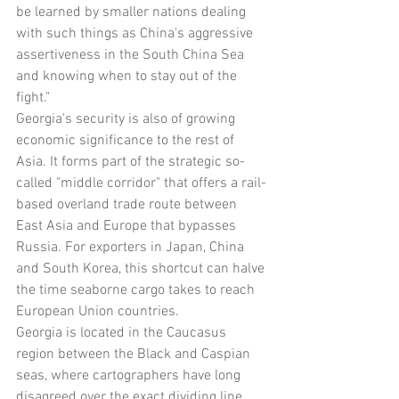
be learned by smaller nations dealing 
with such things as China's aggressive 
assertiveness in the South China Sea 
and knowing when to stay out of the 
fight."
Georgia's security is also of growing 
economic significance to the rest of 
Asia. It forms part of the strategic so-
called "middle corridor" that offers a rail-
based overland trade route between 
East Asia and Europe that bypasses 
Russia. For exporters in Japan, China 
and South Korea, this shortcut can halve 
the time seaborne cargo takes to reach 
European Union countries.
Georgia is located in the Caucasus 
region between the Black and Caspian 
seas, where cartographers have long 
disagreed over the exact dividing line 