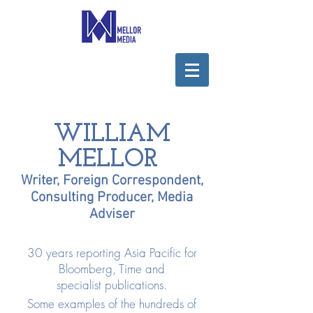
WILLIAM
MELLOR
Writer, Foreign Correspondent,
Consulting Producer, Media
Adviser
30 years reporting Asia Pacific for
Bloomberg, Time and
specialist publications.
Some examples of the hundreds of